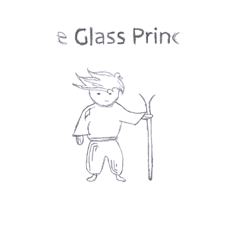
Books
👎