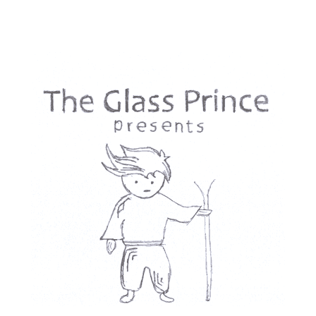
The New Jews was conceived and researched in 2015 and the
majority of it was shot in 2018 and 2020, long before the October
7th, 2023, Hamas attack and the devastating war that followed in
Gaza. Even then, as Jewish filmmakers critical of Zionism, we
faced accusations of being provocative, even anti-Semitic—from
both Jewish and non-Jewish critics in Israel and Germany. These
pressures kept the film unfinished—until now. In a time when
dissenting Jewish voices are increasingly silenced, this film is
more urgent than ever. The New Jews is not just a search for a new
identity—it is a challenge to the narratives that seek to define us.
Contact
First name
*
Last name
*
Email
*