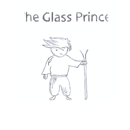
Phone
Message
*
Submit