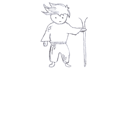
Submit