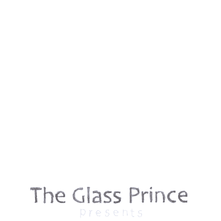
Contact
First name
*
Last name
*
Email
*
Phone
Message
*