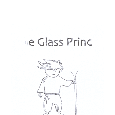
turned out to be a mix of western & old New-York with a s
ent. 
LL) the characters are copycats of other characters from 
 There is not 1 original character in all 5 books.
ish and dumb - there is a character that tells stupid jokes
r tells an actual funny one. I was happy he died at the e
t trilogy, this one feels cheap and insignificant. there ar
es I cared about.
ct of it is soooo Christian I want to punch him next time
 him to wake up.
 dies in the 3rd act of the 3rd book but then comes back t
kill an important character, please let them die! don't wa
ext era will be better... We will have to wait a long time th
Disappointing.