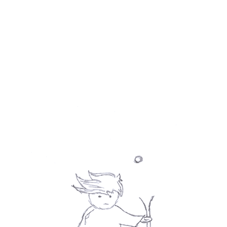
desire for cruelty is diminishing.
Last time, when I wrote about Ki-duk's 
The 
Isle
 I said I do not agree with some 
observations of his upon human nature. But 
with his take upon human cruelty I agree. 
And that's probably why I'm still shaking.
Verdict: 5 / 5 ★ - Nerve-racking.