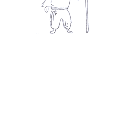
Movies
👍