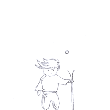
Email
*
Phone
Message
*
Submit