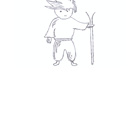
Movies
👍
See All
Recent Posts