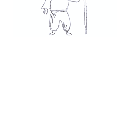
Movies
👍