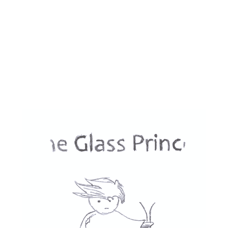
defines the line between humans and 
machines. 
Overall, Jung_E is a film that harkens back to 
the classic sci-fi films, but with a modern 
twist. It is a powerful and moving work that 
raises important questions about the nature 
of humanity and family ties.
Verdict: 4 / 5 ★ - Well made and surprisingly 
impactful.