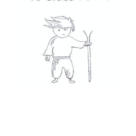
Movies
👎
See All
Recent Posts